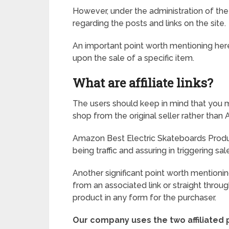
However, under the administration of the
regarding the posts and links on the site.
An important point worth mentioning here i
upon the sale of a specific item.
What are affiliate links?
The users should keep in mind that you ma
shop from the original seller rather tha
Amazon Best Electric Skateboards Produ
being traffic and assuring in triggering sal
Another significant point worth mentionin
from an associated link or straight through 
product in any form for the purchaser.
Our company uses the two affiliated