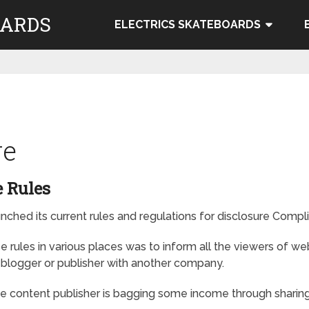
OARDS
ELECTRICS SKATEBOARDS
re
 Rules
hed its current rules and regulations for disclosure Compli
 rules in various places was to inform all the viewers of w
f blogger or publisher with another company.
the content publisher is bagging some income through sharing 