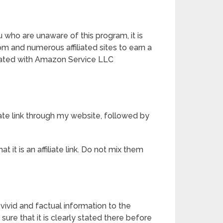
ho are unaware of this program, it is
m and numerous affiliated sites to earn a
liated with Amazon Service LLC
liate link through my website, followed by
it is an affiliate link. Do not mix them
vivid and factual information to the
ure that it is clearly stated there before