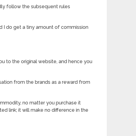
dly follow the subsequent rules
 and I do get a tiny amount of commission
ou to the original website, and hence you
ation from the brands as a reward from
commodity, no matter you purchase it
ted link; it will make no difference in the