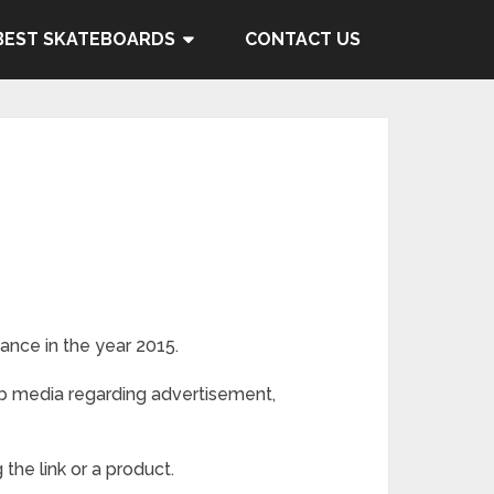
BEST SKATEBOARDS
CONTACT US
ance in the year 2015.
eb media regarding advertisement,
the link or a product.