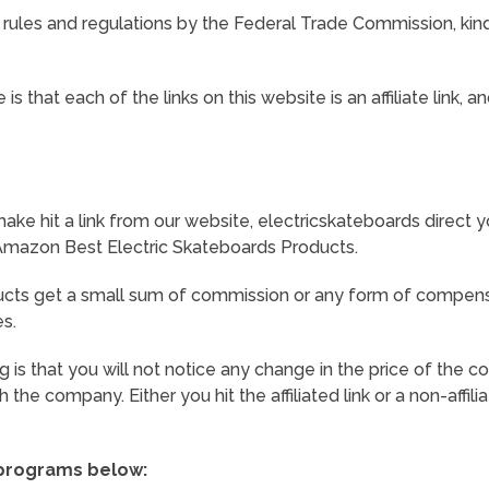
 rules and regulations by the Federal Trade Commission, kin
s that each of the links on this website is an affiliate link,
ke hit a link from our website, electricskateboards direct y
n Amazon Best Electric Skateboards Products.
cts get a small sum of commission or any form of compens
es.
g is that you will not notice any change in the price of the 
the company. Either you hit the affiliated link or a non-affilia
 programs below: