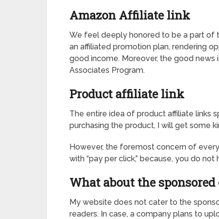
Amazon Affiliate link
We feel deeply honored to be a part of 
an affiliated promotion plan, rendering o
good income. Moreover, the good news is
Associates Program.
Product affiliate link
The entire idea of product affiliate links
purchasing the product, I will get some
However, the foremost concern of every buy
with “pay per click,” because, you do no
What about the sponsored 
My website does not cater to the sponsor
readers. In case, a company plans to uplo