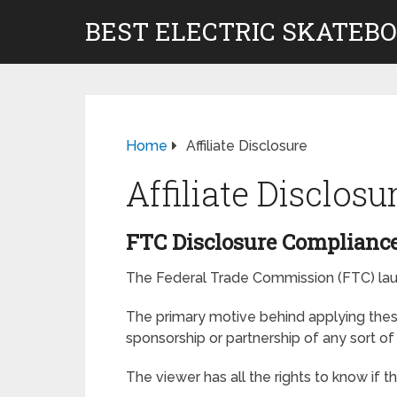
BEST ELECTRIC SKATEB
Home
Affiliate Disclosure
Affiliate Disclosu
FTC Disclosure Compliance
The Federal Trade Commission (FTC) launc
The primary motive behind applying these
sponsorship or partnership of any sort o
The viewer has all the rights to know if 