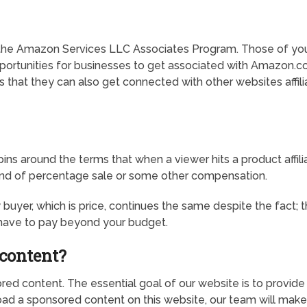
the Amazon Services LLC Associates Program. Those of you w
pportunities for businesses to get associated with Amazon.co
 that they can also get connected with other websites affi
 spins around the terms that when a viewer hits a product affi
 kind of percentage sale or some other compensation.
er, which is price, continues the same despite the fact; that 
t have to pay beyond your budget.
content?
ed content. The essential goal of our website is to provide 
ad a sponsored content on this website, our team will make s