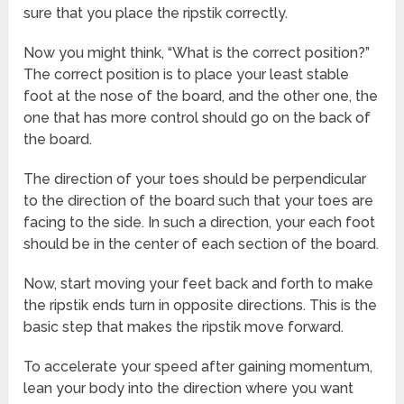
sure that you place the ripstik correctly.
Now you might think, “What is the correct position?”
The correct position is to place your least stable
foot at the nose of the board, and the other one, the
one that has more control should go on the back of
the board.
The direction of your toes should be perpendicular
to the direction of the board such that your toes are
facing to the side. In such a direction, your each foot
should be in the center of each section of the board.
Now, start moving your feet back and forth to make
the ripstik ends turn in opposite directions. This is the
basic step that makes the ripstik move forward.
To accelerate your speed after gaining momentum,
lean your body into the direction where you want