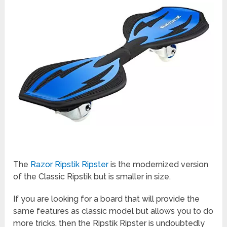
The
Razor Ripstik Ripster
is the modernized version
of the Classic Ripstik but is smaller in size.
If you are looking for a board that will provide the
same features as classic model but allows you to do
more tricks, then the Ripstik Ripster is undoubtedly