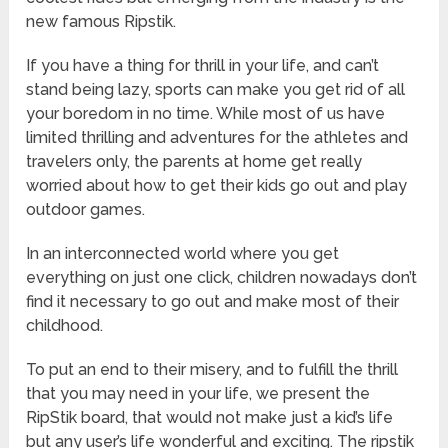
new famous Ripstik.
If you have a thing for thrill in your life, and can’t
stand being lazy, sports can make you get rid of all
your boredom in no time. While most of us have
limited thrilling and adventures for the athletes and
travelers only, the parents at home get really
worried about how to get their kids go out and play
outdoor games.
In an interconnected world where you get
everything on just one click, children nowadays don’t
find it necessary to go out and make most of their
childhood.
To put an end to their misery, and to fulfill the thrill
that you may need in your life, we present the
RipStik board, that would not make just a kid’s life
but any user’s life wonderful and exciting. The ripstik