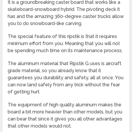
It is a groundbreaking caster board that works like a
skateboard-snowboard hybrid. The pivoting deck it
has and the amazing 360-degree caster trucks allow
you to do snowboard-like carving.
The special feature of this ripstik is that it requires
minimum effort from you. Meaning that you will not
be spending much time on its maintenance process.
The aluminum material that Ripstik G uses is aircraft
grade material, so you already know that it
guarantees you durability and safety, all at once. You
can now land safely from any trick without the fear
of getting hurt.
The equipment of high quality aluminum makes the
board a bit more heavier than other models, but you
can bear that since it gives you all other advantages
that other models would not.