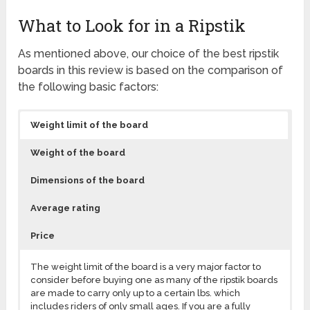
What to Look for in a Ripstik
As mentioned above, our choice of the best ripstik
boards in this review is based on the comparison of
the following basic factors:
Weight limit of the board
Weight of the board
Dimensions of the board
Average rating
Price
The weight limit of the board is a very major factor to
consider before buying one as many of the ripstik boards
are made to carry only up to a certain lbs. which
includes riders of only small ages. If you are a fully