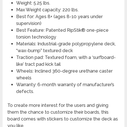
Weight: 5.25 lbs.
Max Weight capacity: 220 lbs.
Best for: Ages 8+ (ages 8-10 years under
supervision)
Best Feature: Patented RipStik® one-piece
torsion technology
Materials: Industrial-grade polypropylene deck,
“wax-bump” textured deck
Traction pad: Textured foam, with a ‘surfboard-
like’ tract pad kick tail
Wheels: Inclined 360-degree urethane caster
wheels
Warranty: 6-month warranty of manufacturer’s
defects.
To create more interest for the users and giving
them the chance to customize their boards, this
board comes with stickers to customize the deck as
you like.