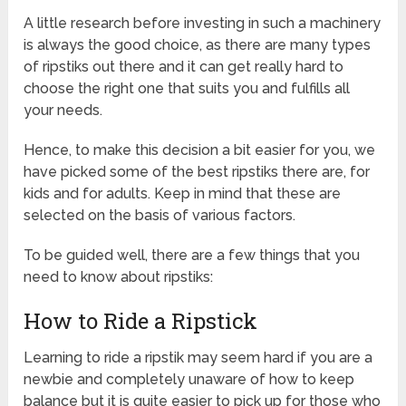
A little research before investing in such a machinery
is always the good choice, as there are many types
of ripstiks out there and it can get really hard to
choose the right one that suits you and fulfills all
your needs.
Hence, to make this decision a bit easier for you, we
have picked some of the best ripstiks there are, for
kids and for adults. Keep in mind that these are
selected on the basis of various factors.
To be guided well, there are a few things that you
need to know about ripstiks:
How to Ride a Ripstick
Learning to ride a ripstik may seem hard if you are a
newbie and completely unaware of how to keep
balance but it is quite easier to pick up for those who