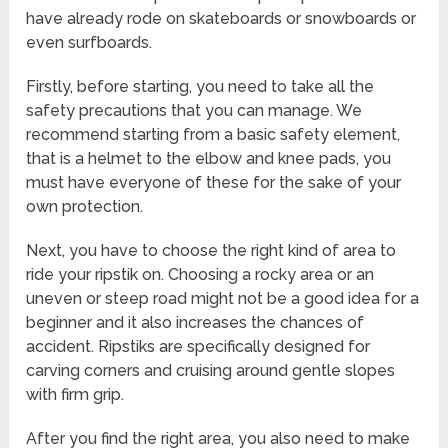
have already rode on skateboards or snowboards or
even surfboards.
Firstly, before starting, you need to take all the
safety precautions that you can manage. We
recommend starting from a basic safety element,
that is a helmet to the elbow and knee pads, you
must have everyone of these for the sake of your
own protection.
Next, you have to choose the right kind of area to
ride your ripstik on. Choosing a rocky area or an
uneven or steep road might not be a good idea for a
beginner and it also increases the chances of
accident. Ripstiks are specifically designed for
carving corners and cruising around gentle slopes
with firm grip.
After you find the right area, you also need to make