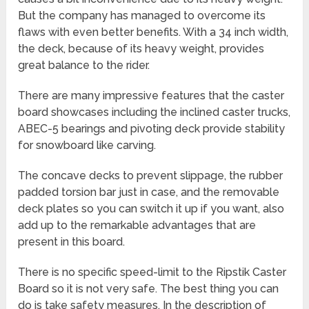
But the company has managed to overcome its
flaws with even better benefits. With a 34 inch width,
the deck, because of its heavy weight, provides
great balance to the rider.
There are many impressive features that the caster
board showcases including the inclined caster trucks,
ABEC-5 bearings and pivoting deck provide stability
for snowboard like carving.
The concave decks to prevent slippage, the rubber
padded torsion bar just in case, and the removable
deck plates so you can switch it up if you want, also
add up to the remarkable advantages that are
present in this board.
There is no specific speed-limit to the Ripstik Caster
Board so it is not very safe. The best thing you can
do is take safety measures. In the description of