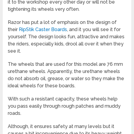
it to the workshop every other day or will not be
tightening its wheels very often.
Razor has put a lot of emphasis on the design of
their
RipStik Caster Boards
, and it you will see it for
yourself. The design looks fun, attractive and makes
the riders, especially kids, drool all over it when they
see it.
The wheels that are used for this model are 76 mm
urethane wheels. Apparently, the urethane wheels
do not absorb oil, grease, or water so they make the
ideal wheels for these boards.
With such a resistant capacity, these wheels help
you pass easily through rough patches and muddy
roads.
Although, it ensures safety at many levels but it
causes a bit inconvenience due to its heavy weight.