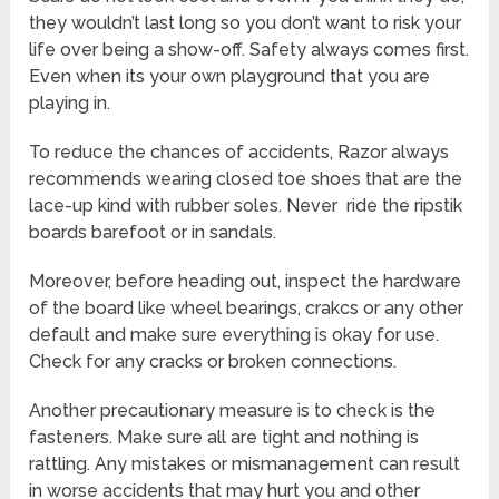
they wouldn’t last long so you don’t want to risk your
life over being a show-off. Safety always comes first.
Even when its your own playground that you are
playing in.
To reduce the chances of accidents, Razor always
recommends wearing closed toe shoes that are the
lace-up kind with rubber soles. Never ride the ripstik
boards barefoot or in sandals.
Moreover, before heading out, inspect the hardware
of the board like wheel bearings, crakcs or any other
default and make sure everything is okay for use.
Check for any cracks or broken connections.
Another precautionary measure is to check is the
fasteners. Make sure all are tight and nothing is
rattling. Any mistakes or mismanagement can result
in worse accidents that may hurt you and other