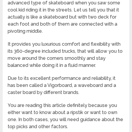
advanced type of skateboard when you saw some
cool kid riding it in the streets. Let us tell you that it
actually is like a skateboard but with two deck for
each foot and both of them are connected with a
pivoting middle.
It provides you luxurious comfort and flexibility with
its 360-degree included trucks, that will allow you to
move around the corners smoothly and stay
balanced while doing it in a fluid manner.
Due to its excellent performance and reliability, it
has been called a Vigorboard, a waveboard and a
caster board by different brands.
You are reading this article definitely because you
either want to know about a ripstik or want to own
one. In both cases, you will need guidance about the
top picks and other factors.