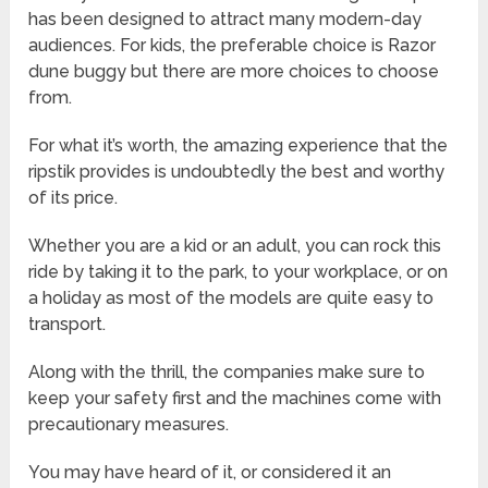
has been designed to attract many modern-day
audiences. For kids, the preferable choice is Razor
dune buggy but there are more choices to choose
from.
For what it’s worth, the amazing experience that the
ripstik provides is undoubtedly the best and worthy
of its price.
Whether you are a kid or an adult, you can rock this
ride by taking it to the park, to your workplace, or on
a holiday as most of the models are quite easy to
transport.
Along with the thrill, the companies make sure to
keep your safety first and the machines come with
precautionary measures.
You may have heard of it, or considered it an