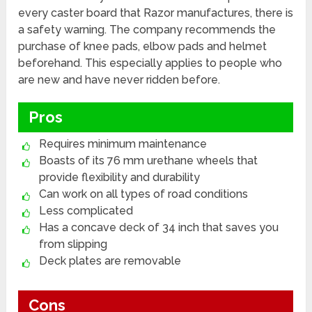
every caster board that Razor manufactures, there is
a safety warning. The company recommends the
purchase of knee pads, elbow pads and helmet
beforehand. This especially applies to people who
are new and have never ridden before.
Pros
Requires minimum maintenance
Boasts of its 76 mm urethane wheels that
provide flexibility and durability
Can work on all types of road conditions
Less complicated
Has a concave deck of 34 inch that saves you
from slipping
Deck plates are removable
Cons