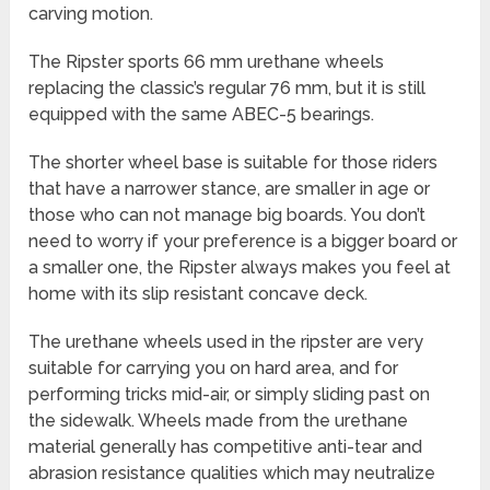
carving motion.
The Ripster sports 66 mm urethane wheels
replacing the classic’s regular 76 mm, but it is still
equipped with the same ABEC-5 bearings.
The shorter wheel base is suitable for those riders
that have a narrower stance, are smaller in age or
those who can not manage big boards. You don’t
need to worry if your preference is a bigger board or
a smaller one, the Ripster always makes you feel at
home with its slip resistant concave deck.
The urethane wheels used in the ripster are very
suitable for carrying you on hard area, and for
performing tricks mid-air, or simply sliding past on
the sidewalk. Wheels made from the urethane
material generally has competitive anti-tear and
abrasion resistance qualities which may neutralize