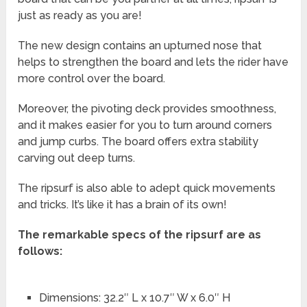
just as ready as you are!
The new design contains an upturned nose that
helps to strengthen the board and lets the rider have
more control over the board.
Moreover, the pivoting deck provides smoothness,
and it makes easier for you to turn around corners
and jump curbs. The board offers extra stability
carving out deep turns.
The ripsurf is also able to adept quick movements
and tricks. It’s like it has a brain of its own!
The remarkable specs of the ripsurf are as
follows:
Dimensions: 32.2″ L x 10.7″ W x 6.0″ H