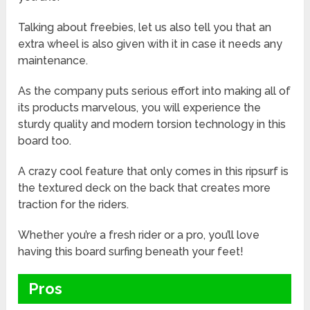
Talking about freebies, let us also tell you that an
extra wheel is also given with it in case it needs any
maintenance.
As the company puts serious effort into making all of
its products marvelous, you will experience the
sturdy quality and modern torsion technology in this
board too.
A crazy cool feature that only comes in this ripsurf is
the textured deck on the back that creates more
traction for the riders.
Whether you’re a fresh rider or a pro, you’ll love
having this board surfing beneath your feet!
Pros