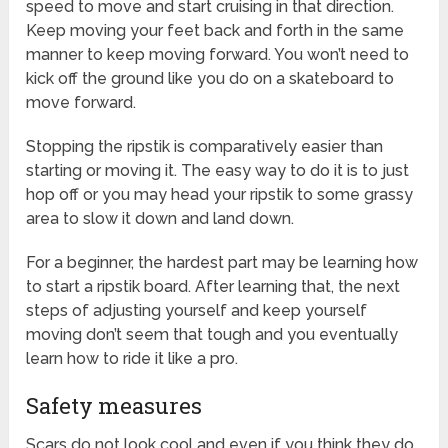
speed to move and start cruising in that direction.
Keep moving your feet back and forth in the same
manner to keep moving forward. You won’t need to
kick off the ground like you do on a skateboard to
move forward.
Stopping the ripstik is comparatively easier than
starting or moving it. The easy way to do it is to just
hop off or you may head your ripstik to some grassy
area to slow it down and land down.
For a beginner, the hardest part may be learning how
to start a ripstik board. After learning that, the next
steps of adjusting yourself and keep yourself
moving don’t seem that tough and you eventually
learn how to ride it like a pro.
Safety measures
Scars do not look cool and even if you think they do,