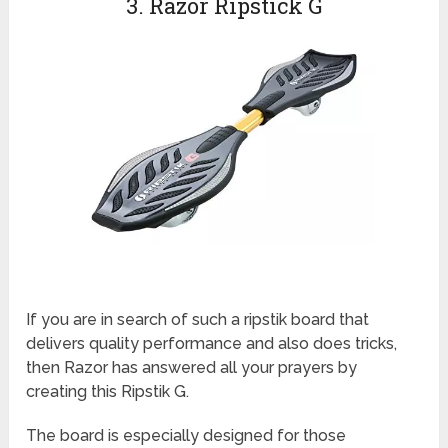
3. Razor Ripstick G
If you are in search of such a ripstik board that
delivers quality performance and also does tricks,
then Razor has answered all your prayers by
creating this Ripstik G.
The board is especially designed for those