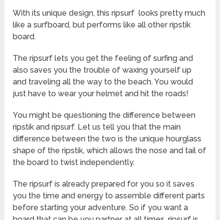
With its unique design, this ripsurf looks pretty much
like a surfboard, but performs like all other ripstik
board.
The ripsurf lets you get the feeling of surfing and
also saves you the trouble of waxing yourself up
and traveling all the way to the beach. You would
just have to wear your helmet and hit the roads!
You might be questioning the difference between
ripstik and ripsurf. Let us tell you that the main
difference between the two is the unique hourglass
shape of the ripstik, which allows the nose and tail of
the board to twist independently.
The ripsurf is already prepared for you so it saves
you the time and energy to assemble different parts
before starting your adventure. So if you want a
board that can be you partner at all times, ripsurf is