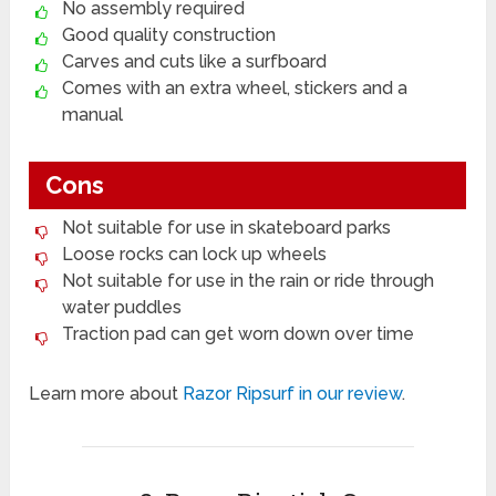
No assembly required
Good quality construction
Carves and cuts like a surfboard
Comes with an extra wheel, stickers and a
manual
Cons
Not suitable for use in skateboard parks
Loose rocks can lock up wheels
Not suitable for use in the rain or ride through
water puddles
Traction pad can get worn down over time
Learn more about
Razor Ripsurf in our review
.