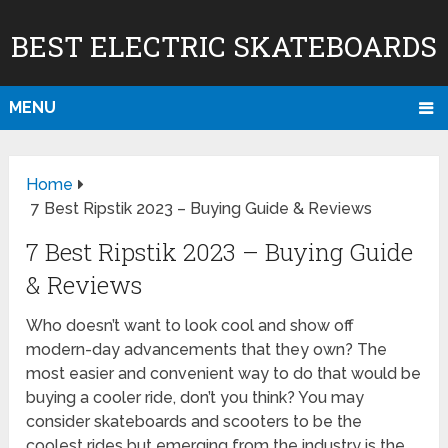
BEST ELECTRIC SKATEBOARDS
MENU
Home
7 Best Ripstik 2023 – Buying Guide & Reviews
7 Best Ripstik 2023 – Buying Guide
& Reviews
Who doesn’t want to look cool and show off
modern-day advancements that they own? The
most easier and convenient way to do that would be
buying a cooler ride, don’t you think? You may
consider skateboards and scooters to be the
coolest rides but emerging from the industry is the