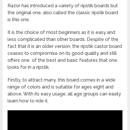
Our review mostly contains manual ripstik bunch. While
Razor has introduced a variety of ripstik boards but
each one of the ripstik boards in our list stands out, there
is one that specially charms the customers as it is an
the original one, also called the classic ripstik board
electric ripstik board. This is exciting news for those
is this one.
individuals who are fond of getting more speed by
exerting less energy. The major advantage of having an
It is the choice of most beginners as it is easy and
electric board
is its rechargeable battery that ensures
less complicated than other boards. Despite of the
long usage of your board.
fact that it is an older version, the ripstik castor board
ceases to compromise on its good quality and still
offers one of the best and basic features that one
looks for in a ripstik.
Firstly, to attract many, this board comes in a wide
range of colors and is suitable for ages eight and
above. With its easy usage, all age groups can easily
learn how to ride it.