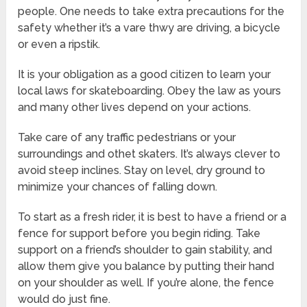
people. One needs to take extra precautions for the
safety whether it’s a vare thwy are driving, a bicycle
or even a ripstik.
It is your obligation as a good citizen to learn your
local laws for skateboarding. Obey the law as yours
and many other lives depend on your actions.
Take care of any traffic pedestrians or your
surroundings and othet skaters. It’s always clever to
avoid steep inclines. Stay on level, dry ground to
minimize your chances of falling down.
To start as a fresh rider, it is best to have a friend or a
fence for support before you begin riding. Take
support on a friend’s shoulder to gain stability, and
allow them give you balance by putting their hand
on your shoulder as well. If you’re alone, the fence
would do just fine.