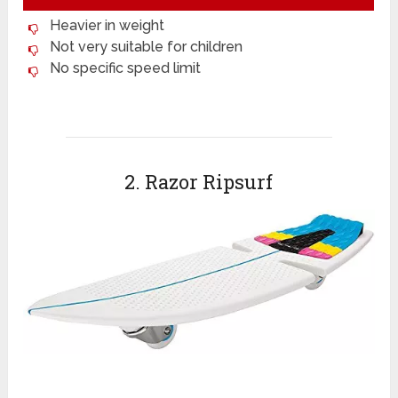
Heavier in weight
Not very suitable for children
No specific speed limit
2. Razor Ripsurf