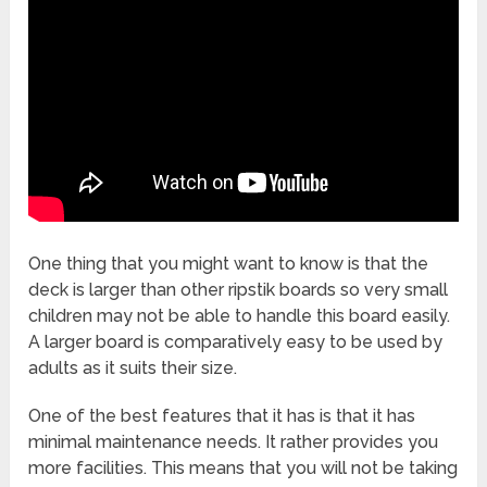
One thing that you might want to know is that the
deck is larger than other ripstik boards so very small
children may not be able to handle this board easily.
A larger board is comparatively easy to be used by
adults as it suits their size.
One of the best features that it has is that it has
minimal maintenance needs. It rather provides you
more facilities. This means that you will not be taking