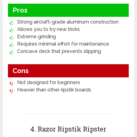
Pros
Strong aircraft-grade aluminum construction
Allows you to try new tricks
Extreme grinding
Requires minimal effort for maintenance
Concave deck that prevents slipping
Cons
Not designed for beginners
Heavier than other ripstik boards
4. Razor Ripstik Ripster