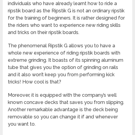
individuals who have already learnt how to ride a
ripstik board as the Ripstik G is not an ordinary ripstik
for the training of beginners. It is rather designed for
the riders who want to experience new riding skills
and tricks on their ripstik boards.
The phenomenal Ripstik G allows you to have a
whole new experience of riding ripstik boards with
extreme grinding. It boasts of its spinning aluminum
tube that gives you the option of grinding on rails
and it also won’t keep you from performing kick
tricks! How cool is that?
Moreover, it is equipped with the company’s well
known concave decks that saves you from slipping.
Another remarkable advantage is the deck being
removable so you can change it if and whenever
you want to.