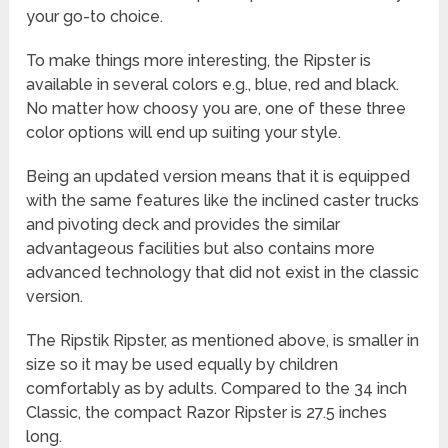
your go-to choice.
To make things more interesting, the Ripster is
available in several colors e.g., blue, red and black.
No matter how choosy you are, one of these three
color options will end up suiting your style.
Being an updated version means that it is equipped
with the same features like the inclined caster trucks
and pivoting deck and provides the similar
advantageous facilities but also contains more
advanced technology that did not exist in the classic
version.
The Ripstik Ripster, as mentioned above, is smaller in
size so it may be used equally by children
comfortably as by adults. Compared to the 34 inch
Classic, the compact Razor Ripster is 27.5 inches
long.