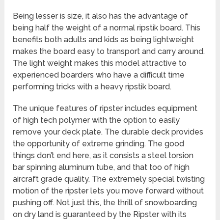
Being lesser is size, it also has the advantage of
being half the weight of a normal ripstik board. This
benefits both adults and kids as being lightweight
makes the board easy to transport and carry around.
The light weight makes this model attractive to
experienced boarders who have a difficult time
performing tricks with a heavy ripstik board.
The unique features of ripster includes equipment
of high tech polymer with the option to easily
remove your deck plate. The durable deck provides
the opportunity of extreme grinding. The good
things don’t end here, as it consists a steel torsion
bar spinning aluminum tube, and that too of high
aircraft grade quality. The extremely special twisting
motion of the ripster lets you move forward without
pushing off. Not just this, the thrill of snowboarding
on dry land is guaranteed by the Ripster with its