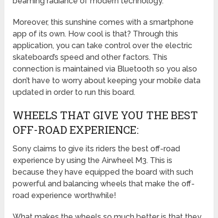
beaming radiance of modern technology.
Moreover, this sunshine comes with a smartphone
app of its own. How cool is that? Through this
application, you can take control over the electric
skateboard’s speed and other factors. This
connection is maintained via Bluetooth so you also
don’t have to worry about keeping your mobile data
updated in order to run this board.
WHEELS THAT GIVE YOU THE BEST
OFF-ROAD EXPERIENCE:
Sony claims to give its riders the best off-road
experience by using the Airwheel M3. This is
because they have equipped the board with such
powerful and balancing wheels that make the off-
road experience worthwhile!
What makes the wheels so much better is that they