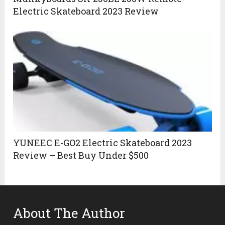
Electric Skateboard 2023 Review
YUNEEC E-GO2 Electric Skateboard 2023
Review – Best Buy Under $500
About The Author