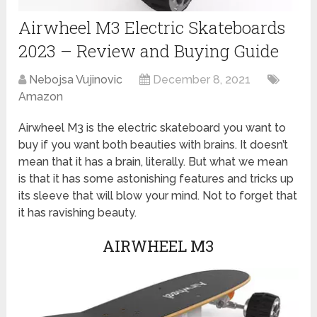
Airwheel M3 Electric Skateboards
2023 – Review and Buying Guide
Nebojsa Vujinovic
December 8, 2021
Amazon
Airwheel M3 is the electric skateboard you want to
buy if you want both beauties with brains. It doesn’t
mean that it has a brain, literally. But what we mean
is that it has some astonishing features and tricks up
its sleeve that will blow your mind. Not to forget that
it has ravishing beauty.
AIRWHEEL M3