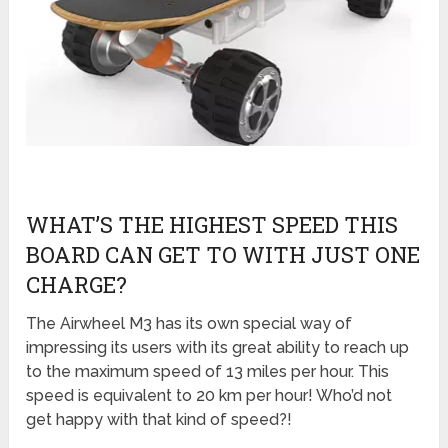
WHAT’S THE HIGHEST SPEED THIS
BOARD CAN GET TO WITH JUST ONE
CHARGE?
The Airwheel M3 has its own special way of
impressing its users with its great ability to reach up
to the maximum speed of 13 miles per hour. This
speed is equivalent to 20 km per hour! Who’d not
get happy with that kind of speed?!