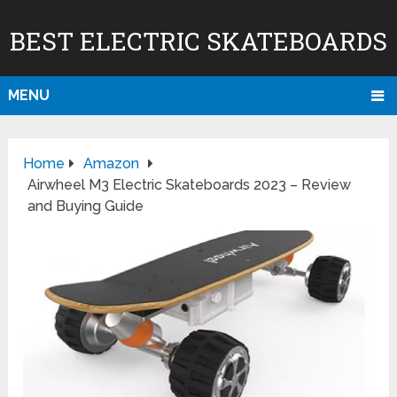
BEST ELECTRIC SKATEBOARDS
MENU
Home
Amazon
Airwheel M3 Electric Skateboards 2023 – Review
and Buying Guide