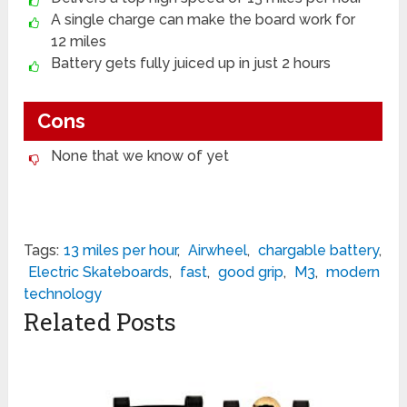
A single charge can make the board work for
12 miles
Battery gets fully juiced up in just 2 hours
Cons
None that we know of yet
Tags:
13 miles per hour
,
Airwheel
,
chargable battery
,
Electric Skateboards
,
fast
,
good grip
,
M3
,
modern
technology
Related Posts