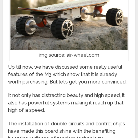
img source: air-wheel.com
Up till now, we have discussed some really useful
features of the M3 which show that it is already
worth purchasing. But let’s get you more convinced.
It not only has distracting beauty and high speed, it
also has powerful systems making it reach up that
high of a speed.
The installation of double circuits and control chips
have made this board shine with the benefiting