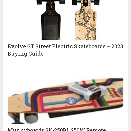
Evolve GT Street Electric Skateboards – 2023
Buying Guide
Munkyboards SK-250BL 250W Remote