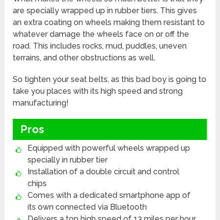
are specially wrapped up in rubber tiers. This gives
an extra coating on wheels making them resistant to
whatever damage the wheels face on or off the
road. This includes rocks, mud, puddles, uneven
terrains, and other obstructions as well.
So tighten your seat belts, as this bad boy is going to
take you places with its high speed and strong
manufacturing!
Pros
Equipped with powerful wheels wrapped up
specially in rubber tier
Installation of a double circuit and control
chips
Comes with a dedicated smartphone app of
its own connected via Bluetooth
Delivers a top high speed of 13 miles per hour