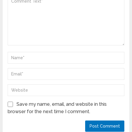
Save my name, email, and website in this
browser for the next time I comment.