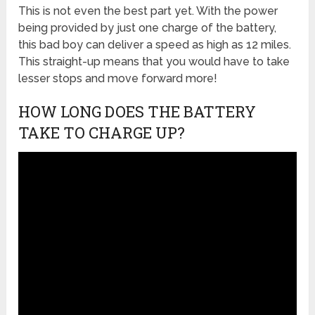
This is not even the best part yet. With the power
being provided by just one charge of the battery,
this bad boy can deliver a speed as high as 12 miles.
This straight-up means that you would have to take
lesser stops and move forward more!
HOW LONG DOES THE BATTERY
TAKE TO CHARGE UP?