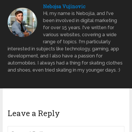
Nebojsa Vujinovic
Hi, my name is Nebojša, and I've
been involved in digital marketing
for over 15 years. I've written for
various websites, covering a wide
range of topics. I'm particularly
interested in subjects like technology, gaming, app
development, and I also have a passion for
automobiles. I always had a thing for skating clothes
and shoes, even tried skating in my younger days. :)
Leave a Reply