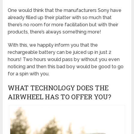
One would think that the manufacturers Sony have
already filled up their platter with so much that
there’s no room for more facilitation but with their
products, there’s always something more!
With this, we happily inform you that the
rechargeable battery can be juiced up in just 2
hours! Two hours would pass by without you even
noticing and then this bad boy would be good to go
for a spin with you.
WHAT TECHNOLOGY DOES THE
AIRWHEEL HAS TO OFFER YOU?