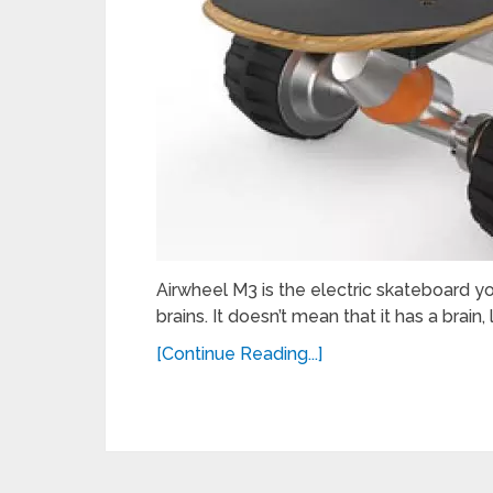
Airwheel M3 is the electric skateboard y
brains. It doesn’t mean that it has a brain, 
[Continue Reading...]