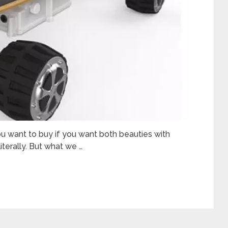
ou want to buy if you want both beauties with
literally. But what we …