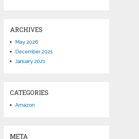
ARCHIVES
May 2026
December 2021
January 2021
CATEGORIES
Amazon
META