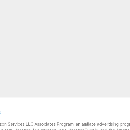
s
azon Services LLC Associates Program, an affiliate advertising pro