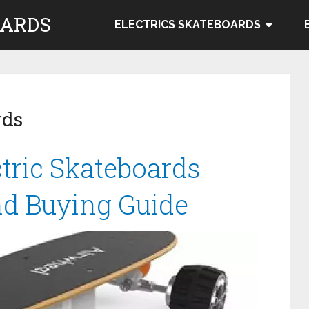
OARDS
ELECTRICS SKATEBOARDS
rds
tric Skateboards
nd Buying Guide