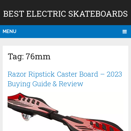
BEST ELECTRIC SKATEBOARDS
MENU
Tag:
76mm
Razor Ripstick Caster Board – 2023
Buying Guide & Review