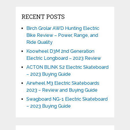
RECENT POSTS
Birch Grolar AWD Hunting Electric
Bike Review – Power, Range, and
Ride Quality
Koowheel D3M 2nd Generation
Electric Longboard – 2023 Review
ACTON BLINK S2 Electric Skateboard
– 2023 Buying Guide
Airwheel M3 Electric Skateboards
2023 – Review and Buying Guide
Swagboard NG-1 Electric Skateboard
– 2023 Buying Guide