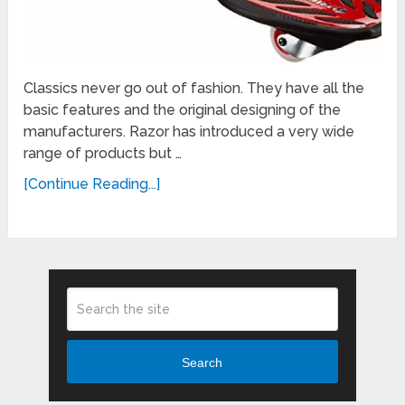
Classics never go out of fashion. They have all the
basic features and the original designing of the
manufacturers. Razor has introduced a very wide
range of products but …
[Continue Reading...]
Search