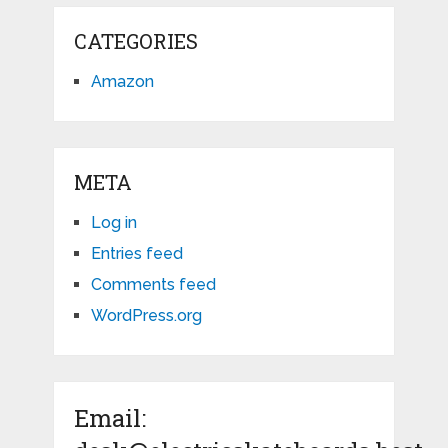
CATEGORIES
Amazon
META
Log in
Entries feed
Comments feed
WordPress.org
Email: