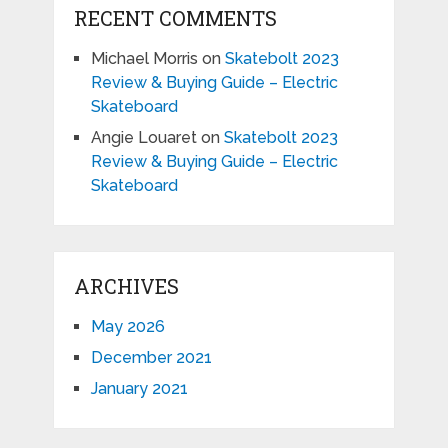
RECENT COMMENTS
Michael Morris
on
Skatebolt 2023
Review & Buying Guide – Electric
Skateboard
Angie Louaret
on
Skatebolt 2023
Review & Buying Guide – Electric
Skateboard
ARCHIVES
May 2026
December 2021
January 2021