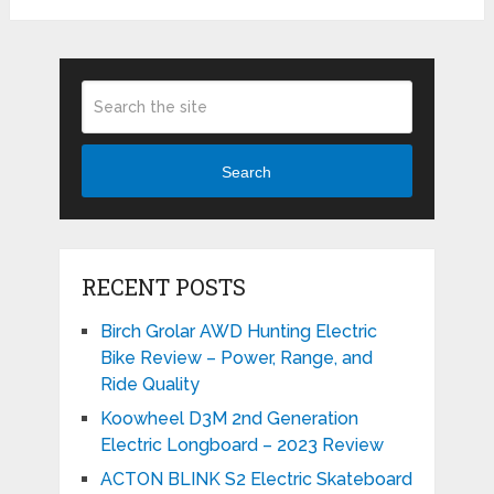
Search
RECENT POSTS
Birch Grolar AWD Hunting Electric
Bike Review – Power, Range, and
Ride Quality
Koowheel D3M 2nd Generation
Electric Longboard – 2023 Review
ACTON BLINK S2 Electric Skateboard