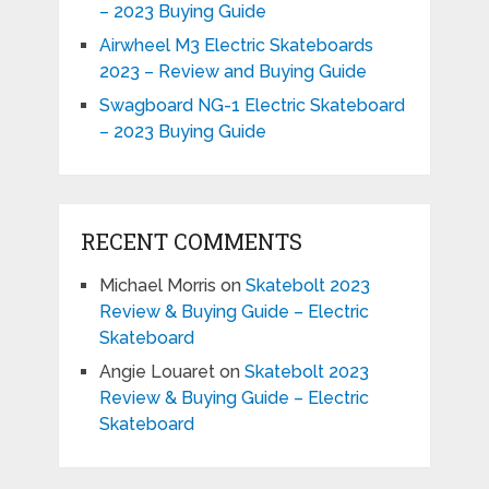
– 2023 Buying Guide
Airwheel M3 Electric Skateboards
2023 – Review and Buying Guide
Swagboard NG-1 Electric Skateboard
– 2023 Buying Guide
RECENT COMMENTS
Michael Morris
on
Skatebolt 2023
Review & Buying Guide – Electric
Skateboard
Angie Louaret
on
Skatebolt 2023
Review & Buying Guide – Electric
Skateboard