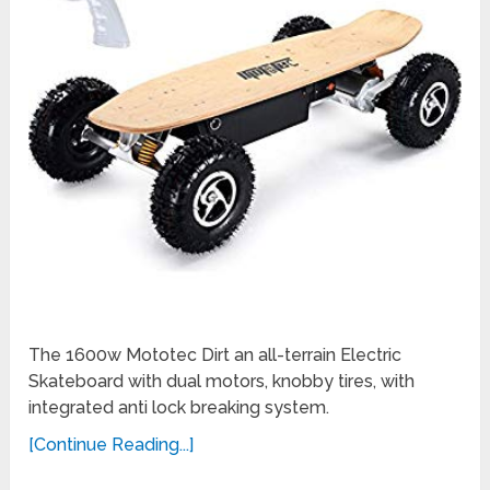
The 1600w Mototec Dirt an all-terrain Electric
Skateboard with dual motors, knobby tires, with
integrated anti lock breaking system.
[Continue Reading...]