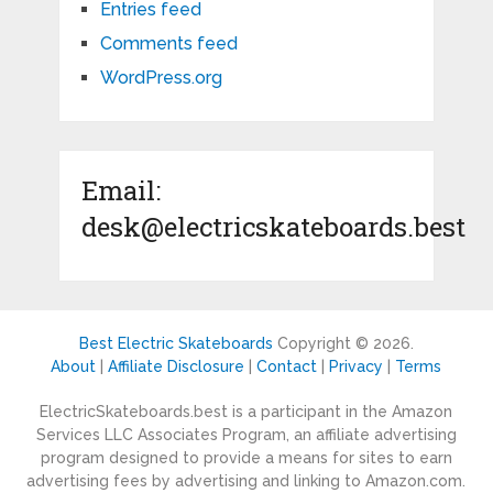
Entries feed
Comments feed
WordPress.org
Email:
desk@electricskateboards.best
Best Electric Skateboards
Copyright © 2026.
About
|
Affiliate Disclosure
|
Contact
|
Privacy
|
Terms
ElectricSkateboards.best is a participant in the Amazon
Services LLC Associates Program, an affiliate advertising
program designed to provide a means for sites to earn
advertising fees by advertising and linking to Amazon.com.