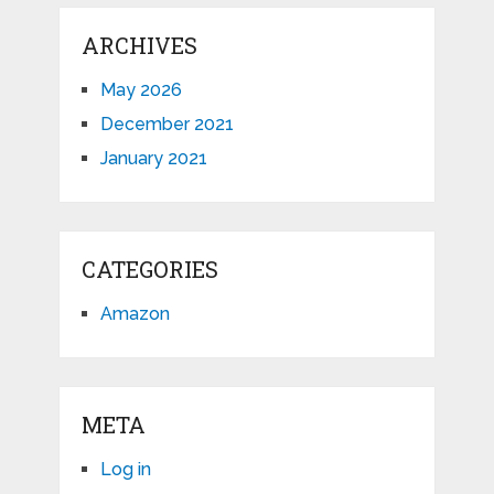
ARCHIVES
May 2026
December 2021
January 2021
CATEGORIES
Amazon
META
Log in