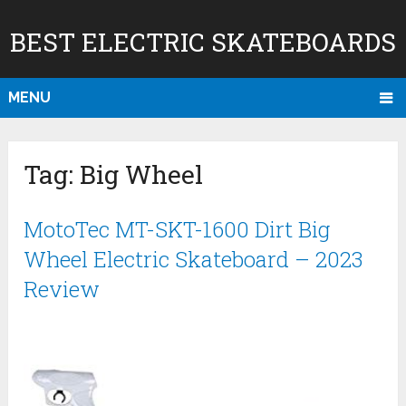
BEST ELECTRIC SKATEBOARDS
MENU
Tag:
Big Wheel
MotoTec MT-SKT-1600 Dirt Big
Wheel Electric Skateboard – 2023
Review