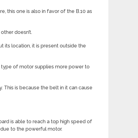
, this one is also in favor of the B.10 as
 other doesn’t.
its location, it is present outside the
is type of motor supplies more power to
 This is because the belt in it can cause
board is able to reach a top high speed of
e due to the powerful motor.