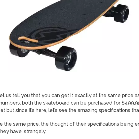
Let us tell you that you can get it exactly at the same price
umbers, both the skateboard can be purchased for $499.95.
t but since it’s here, let’s see the amazing specifications t
 the same price, the thought of their specifications being e
 they have, strangely.