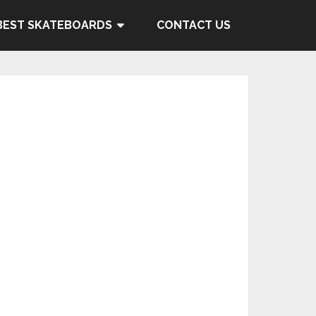
BEST SKATEBOARDS
CONTACT US