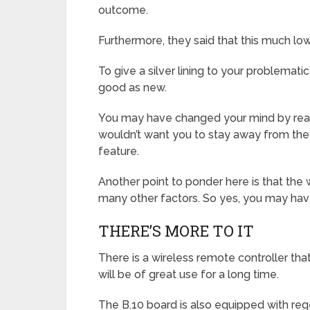
outcome.
Furthermore, they said that this much low
To give a silver lining to your problemati
good as new.
You may have changed your mind by readi
wouldn’t want you to stay away from the
feature.
Another point to ponder here is that the
many other factors. So yes, you may have
THERE’S MORE TO IT
There is a wireless remote controller tha
will be of great use for a long time.
The B.10 board is also equipped with reg