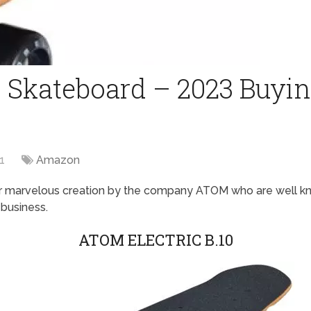
c Skateboard – 2023 Buyin
1
Amazon
r marvelous creation by the company ATOM who are well kno
 business.
ATOM ELECTRIC B.10