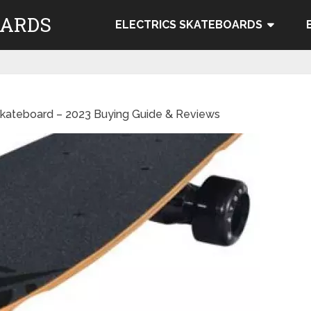
OARDS
ELECTRICS SKATEBOARDS
Skateboard – 2023 Buying Guide & Reviews