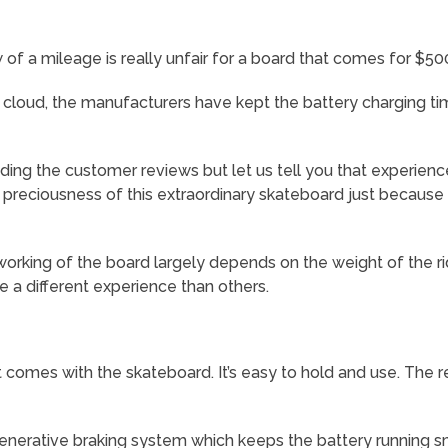
 of a mileage is really unfair for a board that comes for $50
c cloud, the manufacturers have kept the battery charging time
ng the customer reviews but let us tell you that experience
 preciousness of this extraordinary skateboard just because
 working of the board largely depends on the weight of the r
 a different experience than others.
t comes with the skateboard. It’s easy to hold and use. The r
enerative braking system which keeps the battery running sm