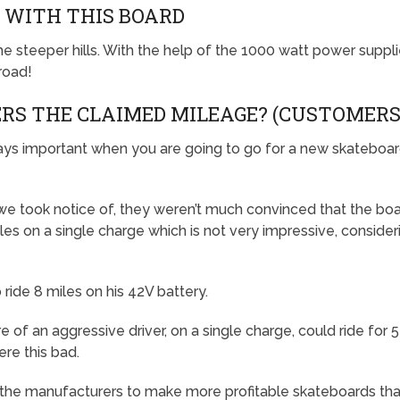
S WITH THIS BOARD
the steeper hills. With the help of the 1000 watt power suppl
 road!
ERS THE CLAIMED MILEAGE? (CUSTOMERS
ways important when you are going to go for a new skateboa
we took notice of, they weren’t much convinced that the bo
les on a single charge which is not very impressive, consider
ide 8 miles on his 42V battery.
of an aggressive driver, on a single charge, could ride for 
ere this bad.
he manufacturers to make more profitable skateboards that