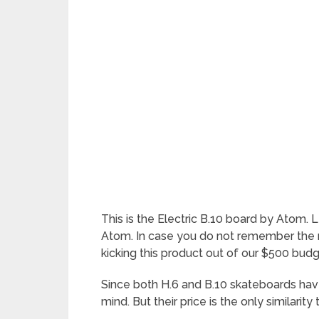
This is the Electric B.10 board by Atom. 
Atom. In case you do not remember the n
kicking this product out of our $500 budge
Since both H.6 and B.10 skateboards have
mind. But their price is the only similarity