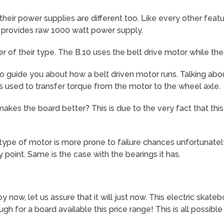
ir power supplies are different too. Like every other feature
t provides raw 1000 watt power supply.
r of their type. The B.10 uses the belt drive motor while the
to guide you about how a belt driven motor runs. Talking about 
is used to transfer torque from the motor to the wheel axle.
kes the board better? This is due to the very fact that th
ype of motor is more prone to failure chances unfortunately.
 point. Same is the case with the bearings it has.
y now, let us assure that it will just now. This electric skate
gh for a board available this price range! This is all possibl