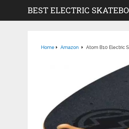
BEST ELECTRIC SKATEB
Home
Amazon
Atom B10 Electric 