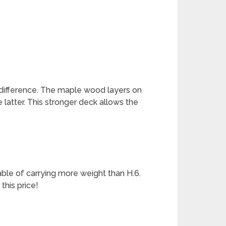
 difference. The maple wood layers on
 latter. This stronger deck allows the
able of carrying more weight than H.6.
 this price!