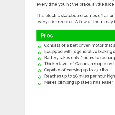
every time you hit the brake, a little juic
This electric skateboard comes off as on
every rider requires. A few of them may be
Pros
Consists of a belt driven motor that
Equipped with regenerative braking
Battery takes only 2 hours to rechar
Thicker layer of Canadian maple on 
Capable of carrying up to 270 lbs.
Reaches up to 18 miles per hour hig
Makes climbing up steep hills easier