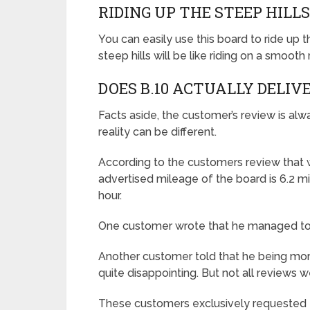
RIDING UP THE STEEP HILL
You can easily use this board to ride up 
steep hills will be like riding on a smooth
DOES B.10 ACTUALLY DELIV
Facts aside, the customer’s review is al
reality can be different.
According to the customers review that 
advertised mileage of the board is 6.2 mi
hour.
One customer wrote that he managed to r
Another customer told that he being more 
quite disappointing. But not all reviews w
These customers exclusively requested t