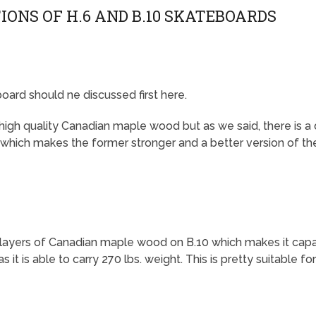
IONS OF H.6 AND B.10 SKATEBOARDS
oard should ne discussed first here.
high quality Canadian maple wood but as we said, there is a
 which makes the former stronger and a better version of the
er layers of Canadian maple wood on B.10 which makes it cap
s it is able to carry 270 lbs. weight. This is pretty suitable for