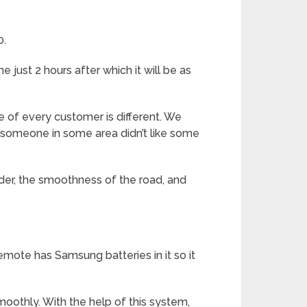
0.
 just 2 hours after which it will be as
 of every customer is different. We
 someone in some area didn’t like some
ider, the smoothness of the road, and
emote has Samsung batteries in it so it
oothly. With the help of this system,