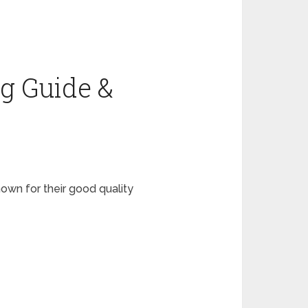
g Guide &
wn for their good quality