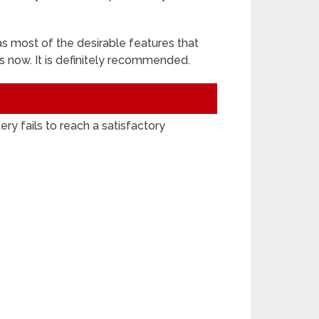
s most of the desirable features that
 is now. It is definitely recommended.
ry fails to reach a satisfactory