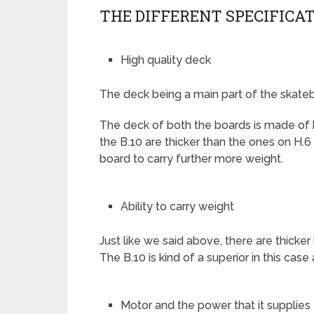
THE DIFFERENT SPECIFICAT
High quality deck
The deck being a main part of the skateb
The deck of both the boards is made of 
the B.10 are thicker than the ones on H.6
board to carry further more weight.
Ability to carry weight
Just like we said above, there are thick
The B.10 is kind of a superior in this case a
Motor and the power that it supplies