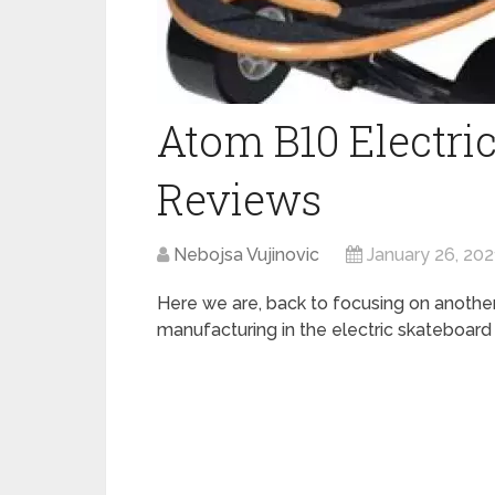
Atom B10 Electri
Reviews
Nebojsa Vujinovic
January 26, 202
Here we are, back to focusing on anothe
manufacturing in the electric skateboard