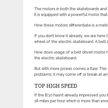
The motors in both the skateboards and the
it is equipped with a powerful motor tha
How these motors differentiate is a matte
If you don’t know it already, we are here 
wheel of the electric skateboard. A belt 
How does usage of a belt driven motor ma
the electric skateboard.
But with more power, comes a flaw. This t
problems; it may come off or break at any
TOP HIGH SPEED
If the B.10 hasn’t already impressed you b
18 miles per hour which is more than enou