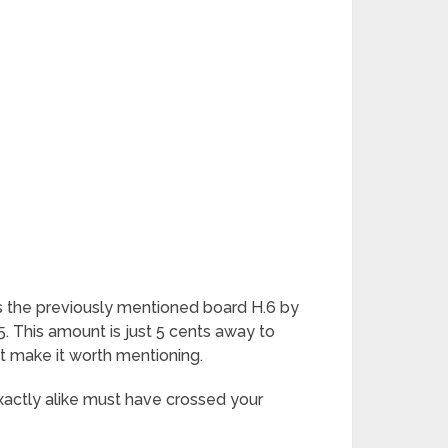
 as the previously mentioned board H.6 by
 This amount is just 5 cents away to
hat make it worth mentioning.
xactly alike must have crossed your