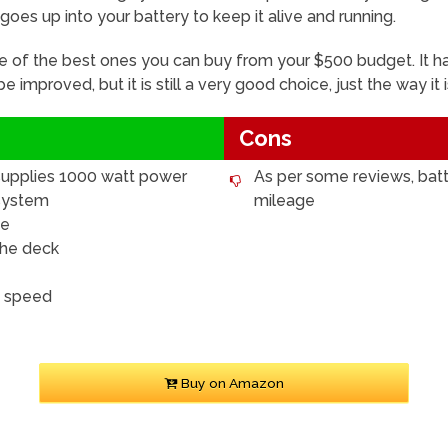
e goes up into your battery to keep it alive and running.
e of the best ones you can buy from your $500 budget. It ha
 improved, but it is still a very good choice, just the way it
Cons
 supplies 1000 watt power
As per some reviews, batte
 system
mileage
ge
the deck
h speed
Buy on Amazon