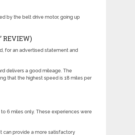
ied by the belt drive motor, going up
’ REVIEW)
rd, for an advertised statement and
ard delivers a good mileage. The
ing that the highest speed is 18 miles per
5 to 6 miles only. These experiences were
 can provide a more satisfactory